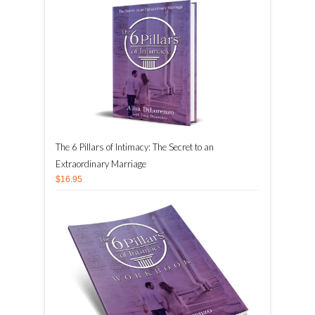
The 6 Pillars of Intimacy: The Secret to an
Extraordinary Marriage
$16.95