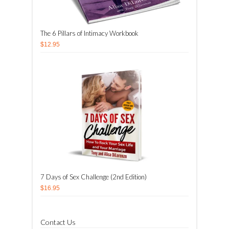
The 6 Pillars of Intimacy Workbook
$12.95
7 Days of Sex Challenge (2nd Edition)
$16.95
Contact Us