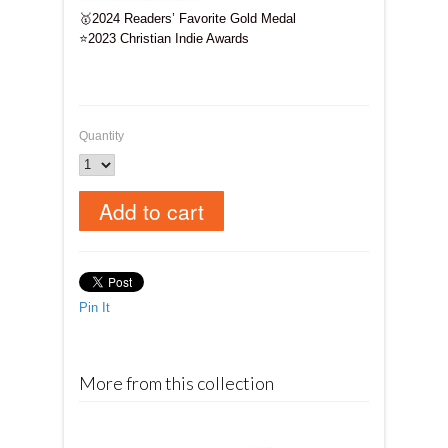
🥇
2024 Readers’ Favorite Gold Medal
⭐
2023 Christian Indie Awards
Quantity
Pin It
More from this collection