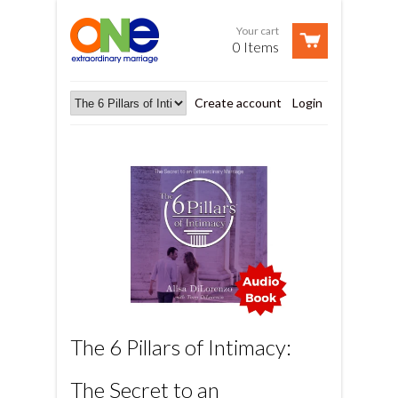
Your cart
0 Items
Create account
Login
The 6 Pillars of Intimacy:
The Secret to an