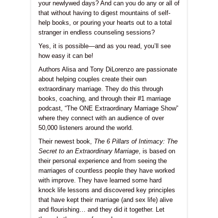
your newlywed days? And can you do any or all of
that without having to digest mountains of self-
help books, or pouring your hearts out to a total
stranger in endless counseling sessions?
Yes, it is possible—and as you read, you’ll see
how easy it can be!
Authors Alisa and Tony DiLorenzo are passionate
about helping couples create their own
extraordinary marriage. They do this through
books, coaching, and through their #1 marriage
podcast, “The ONE Extraordinary Marriage Show”
where they connect with an audience of over
50,000 listeners around the world.
Their newest book,
The 6 Pillars of Intimacy: The
Secret to an Extraordinary Marriage
, is based on
their personal experience and from seeing the
marriages of countless people they have worked
with improve. They have learned some hard
knock life lessons and discovered key principles
that have kept their marriage (and sex life) alive
and flourishing… and they did it together. Let