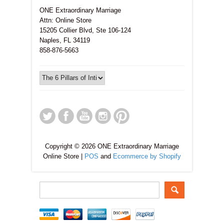
ONE Extraordinary Marriage
Attn: Online Store
15205 Collier Blvd, Ste 106-124
Naples, FL 34119
858-876-5663
Copyright © 2026 ONE Extraordinary Marriage
Online Store |
POS
and
Ecommerce by Shopify