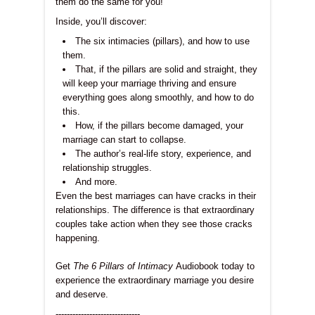
them do the same for you!
Inside, you’ll discover:
The six intimacies (pillars), and how to use
them.
That, if the pillars are solid and straight, they
will keep your marriage thriving and ensure
everything goes along smoothly, and how to do
this.
How, if the pillars become damaged, your
marriage can start to collapse.
The author’s real-life story, experience, and
relationship struggles.
And more.
Even the best marriages can have cracks in their
relationships. The difference is that extraordinary
couples take action when they see those cracks
happening.
Get
The 6 Pillars of Intimacy
Audiobook today to
experience the extraordinary marriage you desire
and deserve.
------------------------------