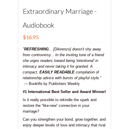
Extraordinary Marriage -
Audiobook
$16.95
"
REFRESHING
... [Dilorenzo] doesn't shy away
from controversy... In the inviting tone of a friend
she urges readers toward being 'intentional' in
intimacy and never taking it for granted. A
compact,
EASILY READABLE
compilation of
relationship advice with bursts of playful style."
— Booklife by Publishers Weekly
#1 International Best Seller and Award Winner!
Is it really possible to rekindle the spark and
restore the “like-new” connection in your
marriage?
Can you strengthen your bond, grow together, and
enjoy deeper levels of love and intimacy that rival