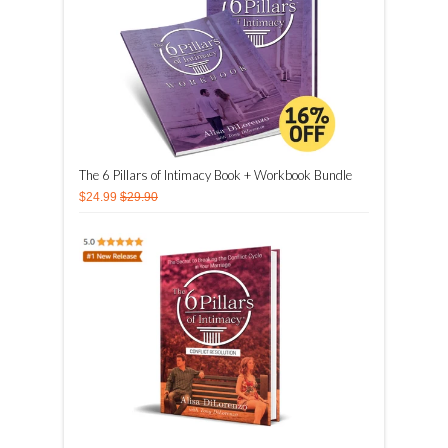
The 6 Pillars of Intimacy Book + Workbook Bundle
$24.99
$29.90