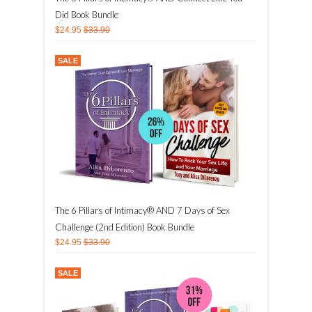
Did Book Bundle
$24.95
$33.90
SALE
The 6 Pillars of Intimacy® AND 7 Days of Sex
Challenge (2nd Edition) Book Bundle
$24.95
$33.90
SALE