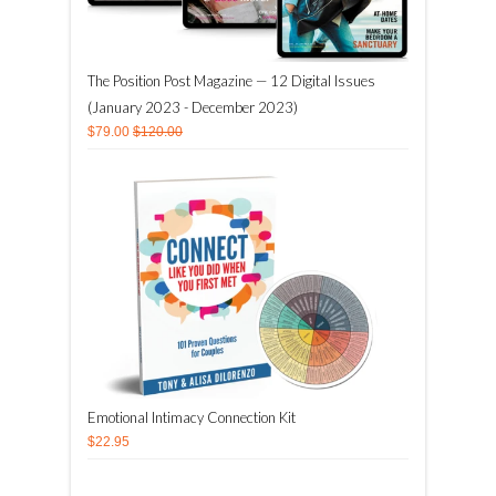
The Position Post Magazine — 12 Digital Issues
(January 2023 - December 2023)
$79.00
$120.00
Emotional Intimacy Connection Kit
$22.95