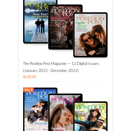
The Position Post Magazine — 12 Digital Issues
(January 2022 - December 2022)
$120.00
SALE