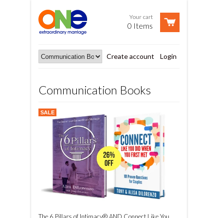
Your cart
0 Items
Create account
Login
Communication Books
SALE
The 6 Pillars of Intimacy® AND Connect Like You