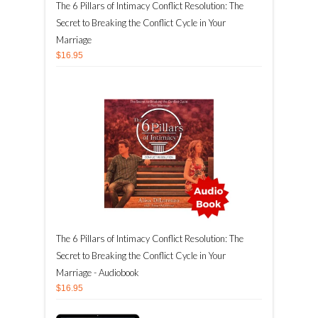
The 6 Pillars of Intimacy Conflict Resolution: The
Secret to Breaking the Conflict Cycle in Your
Marriage
$16.95
The 6 Pillars of Intimacy Conflict Resolution: The
Secret to Breaking the Conflict Cycle in Your
Marriage - Audiobook
$16.95