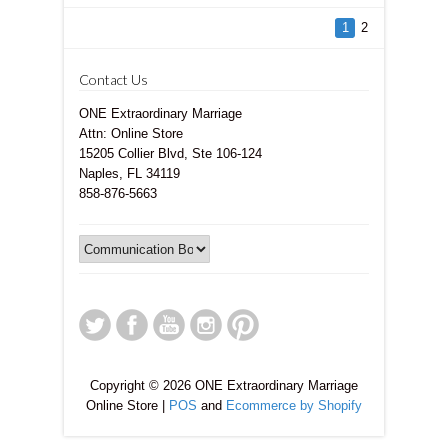
1
2
Contact Us
ONE Extraordinary Marriage
Attn: Online Store
15205 Collier Blvd, Ste 106-124
Naples, FL 34119
858-876-5663
Copyright © 2026 ONE Extraordinary Marriage
Online Store |
POS
and
Ecommerce by Shopify