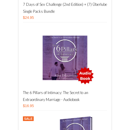
7 Days of Sex Challenge (2nd Edition) + (7) Überlube
Single Packs Bundle
$24.95
The 6 Pillars of Intimacy: The Secret to an
Extraordinary Marriage - Audiobook
$16.95
SALE