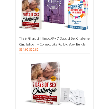
The 6 Pillars of Intimacy® + 7 Days of Sex Challenge
(2nd Edition) + Connect Like You Did Book Bundle
$34.95
$50.85