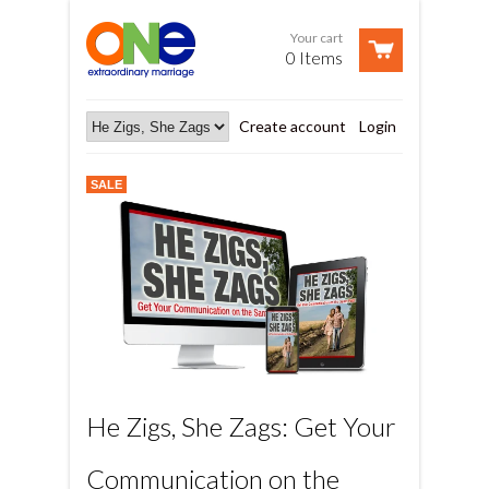
Your cart
0 Items
Create account
Login
SALE
He Zigs, She Zags: Get Your
Communication on the