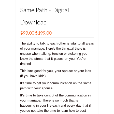
Same Path - Digital
Download
$99.00
$199.00
The ability to talk to each other is vital to all areas
of your marriage. Here's the thing...if there is
unease when talking, tension or bickering you
know the stress that it places on you. You're
drained.
This isn't good for you, your spouse or your kids
(if you have kids).
It's time to get your communication on the same
path with your spouse.
It’s time to take control of the communication in
your marriage. There is so much that is
happening in your life each and every day that if
you do not take the time to learn how to best