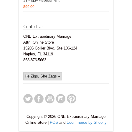
SYMBIS+ Assessment
$99.00
Contact Us
ONE Extraordinary Marriage
Attn: Online Store
15205 Collier Blvd, Ste 106-124
Naples, FL 34119
858-876-5663
Copyright © 2026 ONE Extraordinary Marriage
Online Store |
POS
and
Ecommerce by Shopify