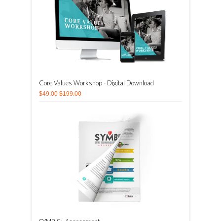
Core Values Workshop - Digital Download
$49.00
$199.00