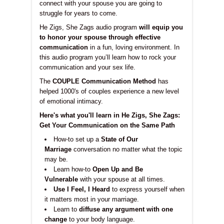
connect with your spouse you are going to
struggle for years to come.
He Zigs, She Zags audio program
will equip you
to honor your spouse through effective
communication
in a fun, loving environment. In
this audio program you’ll learn how to rock your
communication and your sex life.
The
COUPLE Communication Method
has
helped 1000's of couples experience a new level
of emotional intimacy.
Here's what you'll learn in He Zigs, She Zags:
Get Your Communication on the Same Path
How-to set up a
State of Our
Marriage
conversation no matter what the topic
may be.
Learn how-to
Open Up and Be
Vulnerable
with your spouse at all times.
Use I Feel, I Heard
to express yourself when
it matters most in your marriage.
Learn to
diffuse any argument with one
change
to your body language.