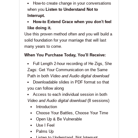
How-to create change in your conversations
when you
Listen to Understand Not to
Interrupt.
How-to Extend Grace when you don't feel
like doing it.
Use this proven method often and you will build a
solid foundation for your marriage that will last
many years to come.
When You Purchase Today, You'll Receive:
Full Length 2-hour recording of He Zigs, She
Zags: Get Your Communication on the Same
Path in both
Video and Audio digital download
Downloadable slides in PDF format so that
you can follow along
Access to each individual session in both
Video and Audio digital download
(8 sessions)
Introduction
Choose Your Battles, Choose Your Time
Open Up & Be Vulnerable
Use I Feel
Palms Up
Listen to Understand, Not Interrupt