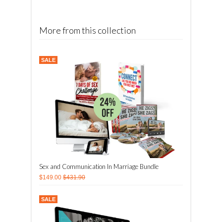
More from this collection
SALE
Sex and Communication In Marriage Bundle
$149.00
$431.90
SALE