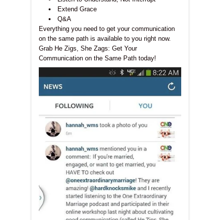
Extend Grace
Q&A
Everything you need to get your communication
on the same path is available to you right now.
Grab He Zigs, She Zags: Get Your
Communication on the Same Path today!