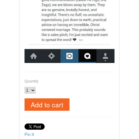
Quantity
Pin It