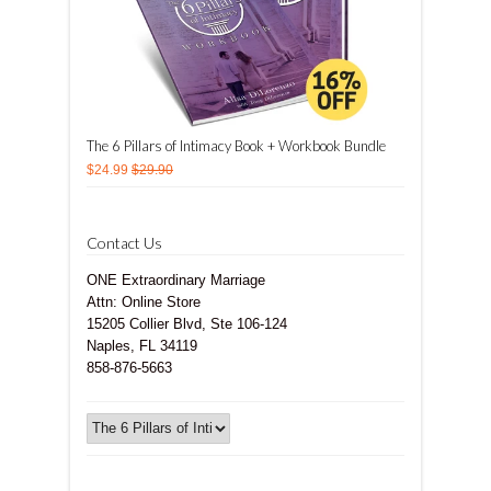
The 6 Pillars of Intimacy Book + Workbook Bundle
$24.99
$29.90
Contact Us
ONE Extraordinary Marriage
Attn: Online Store
15205 Collier Blvd, Ste 106-124
Naples, FL 34119
858-876-5663