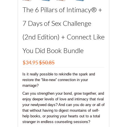
The 6 Pillars of Intimacy® +
7 Days of Sex Challenge
(2nd Edition) + Connect Like
You Did Book Bundle
$34.95
$50.85
Is it really possible to rekindle the spark and
restore the “like-new” connection in your
marriage?
Can you strengthen your bond, grow together, and
enjoy deeper levels of love and intimacy that rival
your newlywed days? And can you do any or all of
that without having to digest mountains of self-
help books, or pouring your hearts out to a total
stranger in endless counseling sessions?