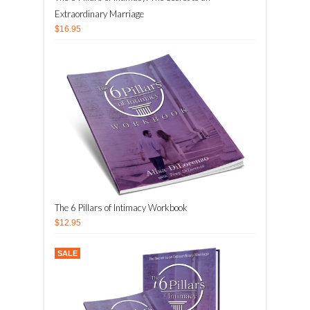
Extraordinary Marriage
$16.95
The 6 Pillars of Intimacy Workbook
$12.95
SALE