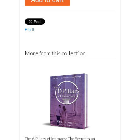
Pin It
More from this collection
The 6 Pillars of Intimacy: The Secret to an