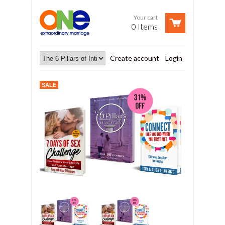
Your cart
0 Items
Create account
Login
SALE