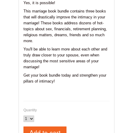
Yes, it is possible!
This marriage book bundle contains three books
that will drastically improve the intimacy in your
marriage! These books address dozens of hot-
topics about sex, financials, retirement planning,
religious matters, dreams, friends and so much
more.
You'll be able to learn more about each other and
truly draw closer to your spouse, even when
discussing the most sensitive areas of your
marriage!
Get your book bundle today and strengthen your
pillars of intimacy!
Quantity