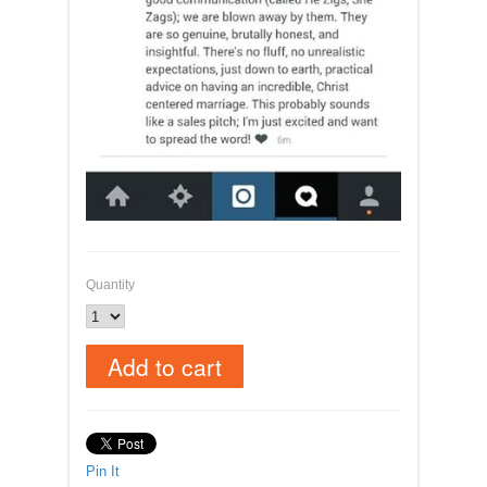
Quantity
Pin It