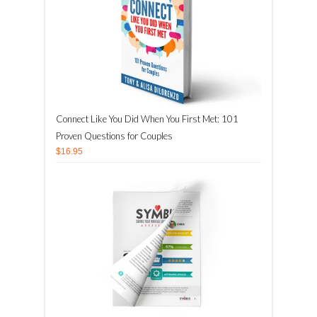
Connect Like You Did When You First Met: 101
Proven Questions for Couples
$16.95