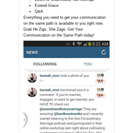
Extend Grace
Q&A
Everything you need to get your communication
on the same path is available to you right now.
Grab He Zigs, She Zags: Get Your
Communication on the Same Path today!