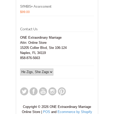
SYMBIS+ Assessment
$99.00
Contact Us
ONE Extraordinary Marriage
Attn: Online Store
15205 Collier Blvd, Ste 106-124
Naples, FL 34119
858-876-5663
Copyright © 2026 ONE Extraordinary Marriage
Online Store |
POS
and
Ecommerce by Shopify