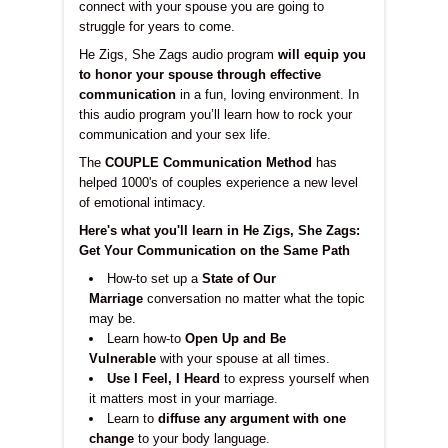
connect with your spouse you are going to
struggle for years to come.
He Zigs, She Zags audio program
will equip you
to honor your spouse through effective
communication
in a fun, loving environment. In
this audio program you’ll learn how to rock your
communication and your sex life.
The
COUPLE Communication Method
has
helped 1000's of couples experience a new level
of emotional intimacy.
Here's what you'll learn in He Zigs, She Zags:
Get Your Communication on the Same Path
How-to set up a
State of Our
Marriage
conversation no matter what the topic
may be.
Learn how-to
Open Up and Be
Vulnerable
with your spouse at all times.
Use I Feel, I Heard
to express yourself when
it matters most in your marriage.
Learn to
diffuse any argument with one
change
to your body language.