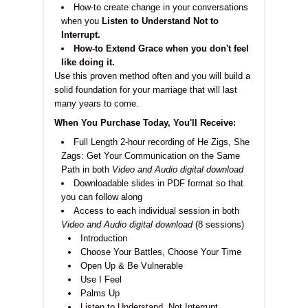
How-to create change in your conversations
when you
Listen to Understand Not to
Interrupt.
How-to Extend Grace when you don't feel
like doing it.
Use this proven method often and you will build a
solid foundation for your marriage that will last
many years to come.
When You Purchase Today, You'll Receive:
Full Length 2-hour recording of He Zigs, She
Zags: Get Your Communication on the Same
Path in both
Video and Audio digital download
Downloadable slides in PDF format so that
you can follow along
Access to each individual session in both
Video and Audio digital download
(8 sessions)
Introduction
Choose Your Battles, Choose Your Time
Open Up & Be Vulnerable
Use I Feel
Palms Up
Listen to Understand, Not Interrupt