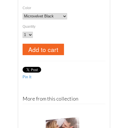
Color
Quantity
Pin It
More from this collection