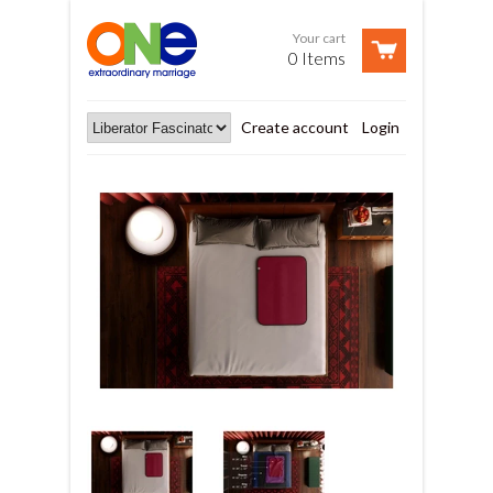
Your cart
0 Items
Create account
Login