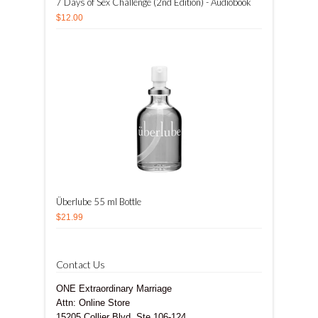
7 Days of Sex Challenge (2nd Edition) - Audiobook
$12.00
Überlube 55 ml Bottle
$21.99
Contact Us
ONE Extraordinary Marriage
Attn: Online Store
15205 Collier Blvd, Ste 106-124