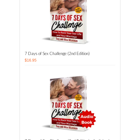
7 Days of Sex Challenge (2nd Edition)
$16.95