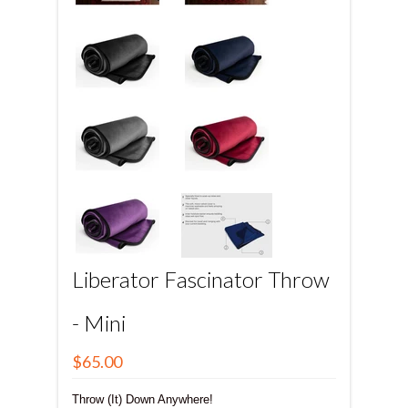
Liberator Fascinator Throw
- Mini
$65.00
Throw (It) Down Anywhere!