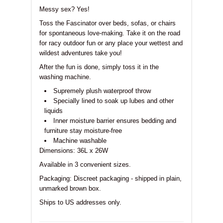
Messy sex? Yes!
Toss the Fascinator over beds, sofas, or chairs
for spontaneous love-making. Take it on the road
for racy outdoor fun or any place your wettest and
wildest adventures take you!
After the fun is done, simply toss it in the
washing machine.
Supremely plush waterproof throw
Specially lined to soak up lubes and other
liquids
Inner moisture barrier ensures bedding and
furniture stay moisture-free
Machine washable
Dimensions:
36L x 26W
Available in 3 convenient sizes.
Packaging: Discreet packaging - shipped in plain,
unmarked brown box.
Ships to US addresses only.