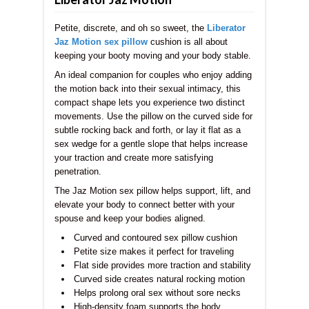
Petite, discrete, and oh so sweet, the
Liberator
Jaz Motion sex pillow
cushion is all about
keeping your booty moving and your body stable.
An ideal companion for couples who enjoy adding
the motion back into their sexual intimacy, this
compact shape lets you experience two distinct
movements. Use the pillow on the curved side for
subtle rocking back and forth, or lay it flat as a
sex wedge for a gentle slope that helps increase
your traction and create more satisfying
penetration.
The Jaz Motion
sex pillow helps support, lift, and
elevate your body to connect better with your
spouse and keep your bodies aligned.
Curved and contoured sex pillow cushion
Petite size makes it perfect for traveling
Flat side provides more traction and stability
Curved side creates natural rocking motion
Helps prolong oral sex without sore necks
High-density foam supports the body