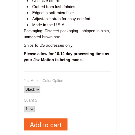
One size fits all
Crafted from lush fabrics
Edged in soft microfiber
Adjustable strap for easy comfort
Made in the U.S.A
Packaging: Discreet packaging - shipped in plain,
unmarked brown box.
Ships to US addresses
only.
Please allow for 10-14 day processing time as
your Jaz Motion is being made.
Jaz Motion Color Option
Quantity