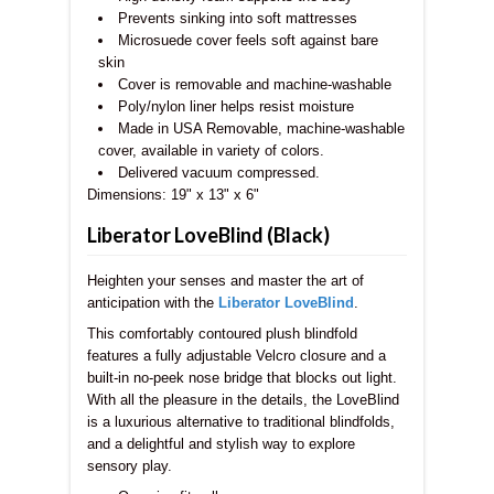
Prevents sinking into soft mattresses
Microsuede cover feels soft against bare
skin
Cover is removable and machine-washable
Poly/nylon liner helps resist moisture
Made in USA Removable, machine-washable
cover, available in variety of colors.
Delivered vacuum compressed.
Dimensions:
19" x 13" x 6"
Liberator LoveBlind (Black)
Heighten your senses and master the art of
anticipation with the
Liberator LoveBlind
.
This comfortably contoured plush blindfold
features a fully adjustable Velcro closure and a
built-in no-peek nose bridge that blocks out light.
With all the pleasure in the details, the LoveBlind
is a luxurious alternative to traditional blindfolds,
and a delightful and stylish way to explore
sensory play.