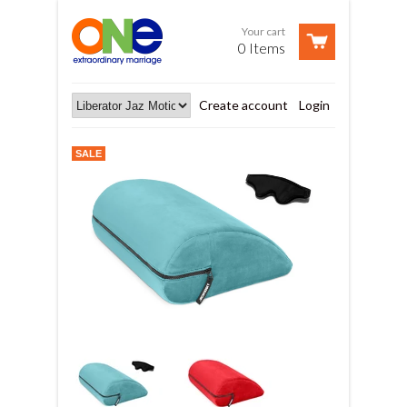
Your cart
0 Items
Create account
Login
SALE