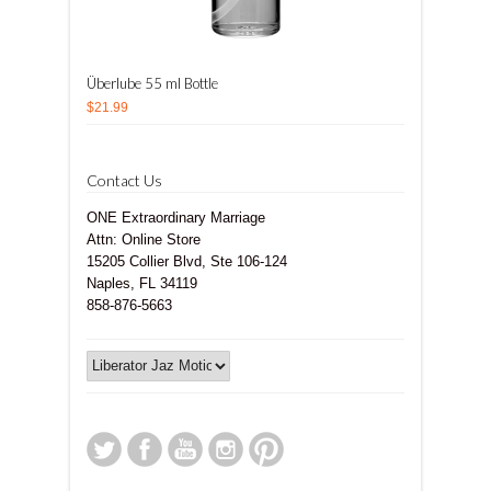
Überlube 55 ml Bottle
$21.99
Contact Us
ONE Extraordinary Marriage
Attn: Online Store
15205 Collier Blvd, Ste 106-124
Naples, FL 34119
858-876-5663