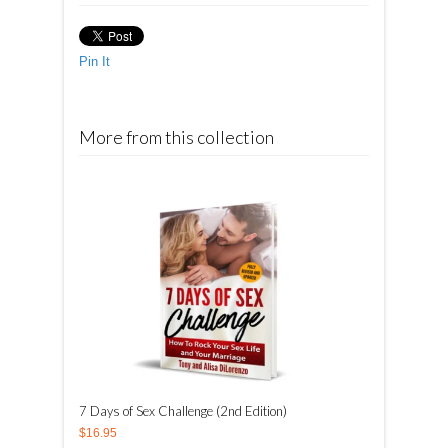
Pin It
More from this collection
7 Days of Sex Challenge (2nd Edition)
$16.95