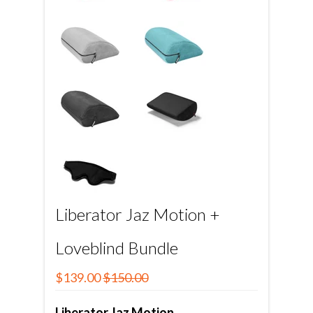
Liberator Jaz Motion +
Loveblind Bundle
$139.00
$150.00
Liberator Jaz Motion