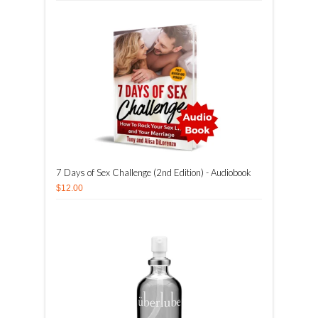
7 Days of Sex Challenge (2nd Edition) - Audiobook
$12.00