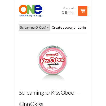
Your cart
0 Items
Create account
Login
Screaming O KissOboo —
CinnOkiss