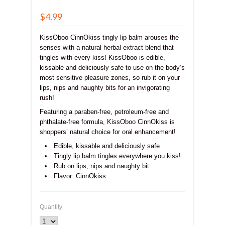
$4.99
KissOboo CinnOkiss tingly lip balm arouses the
senses with a natural herbal extract blend that
tingles with every kiss! KissOboo is edible,
kissable and deliciously safe to use on the body’s
most sensitive pleasure zones, so rub it on your
lips, nips and naughty bits for an invigorating
rush!
Featuring a paraben-free, petroleum-free and
phthalate-free formula, KissOboo CinnOkiss is
shoppers’ natural choice for oral enhancement!
Edible, kissable and deliciously safe
Tingly lip balm tingles everywhere you kiss!
Rub on lips, nips and naughty bit
Flavor: CinnOkiss
Quantity