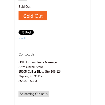
Sold Out
Pin It
Contact Us
ONE Extraordinary Marriage
Attn: Online Store
15205 Collier Blvd, Ste 106-124
Naples, FL 34119
858-876-5663