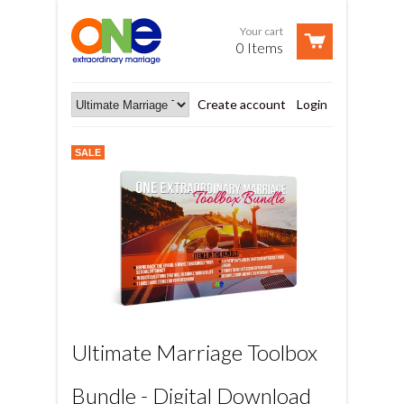
Your cart
0 Items
Create account
Login
SALE
Ultimate Marriage Toolbox
Bundle - Digital Download