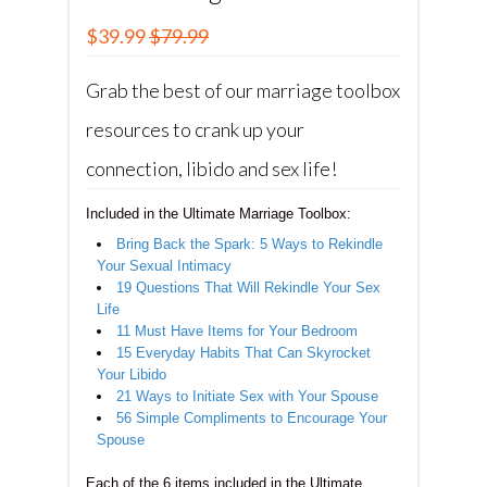
$39.99
$79.99
Grab the best of our marriage toolbox
resources to crank up your
connection, libido and sex life!
Included in the Ultimate Marriage Toolbox:
Bring Back the Spark: 5 Ways to Rekindle
Your Sexual Intimacy
19 Questions That Will Rekindle Your Sex
Life
11 Must Have Items for Your Bedroom
15 Everyday Habits That Can Skyrocket
Your Libido
21 Ways to Initiate Sex with Your Spouse
56 Simple Compliments to Encourage Your
Spouse
Each of the 6 items included in the Ultimate