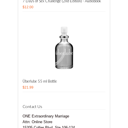
7 Days of Sex Challenge (2nd Edition) - Audiobook
$12.00
Überlube 55 ml Bottle
$21.99
Contact Us
ONE Extraordinary Marriage
Attn: Online Store
15205 Collier Blvd, Ste 106-124