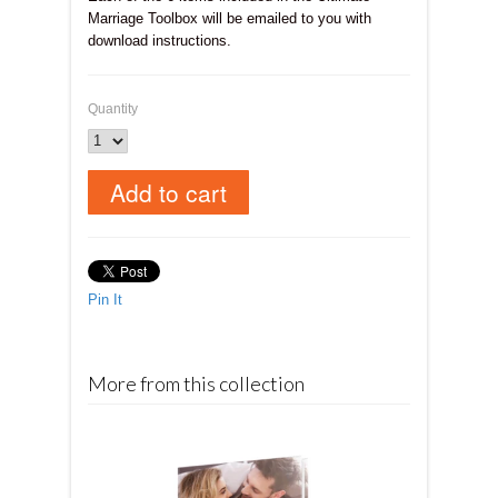
Marriage Toolbox will be emailed to you with
download instructions.
Quantity
Pin It
More from this collection