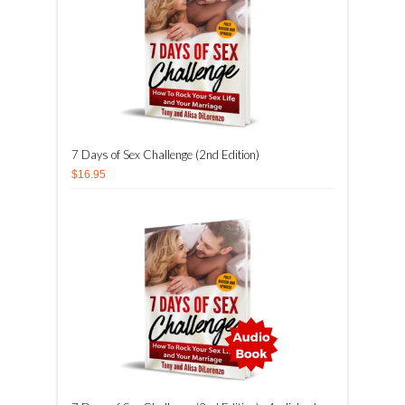
7 Days of Sex Challenge (2nd Edition)
$16.95