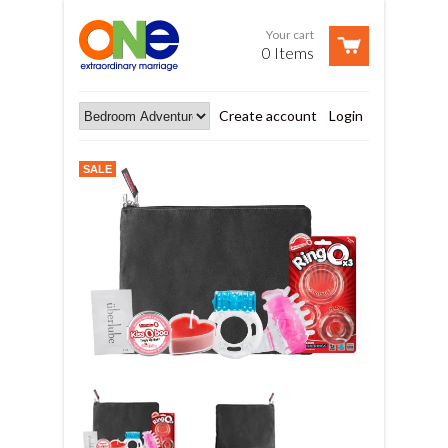
Your cart
0 Items
Create account
Login
SALE