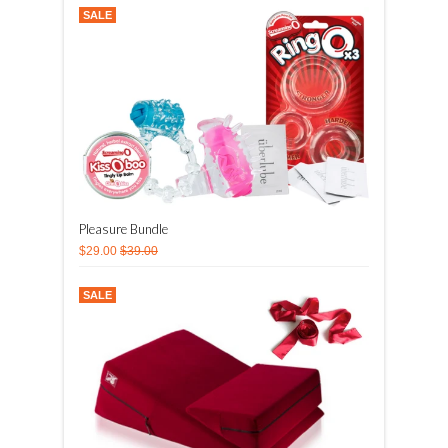
SALE
Pleasure Bundle
$29.00
$39.00
SALE