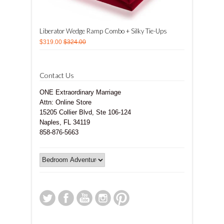
Liberator Wedge Ramp Combo + Silky Tie-Ups
$319.00
$324.00
Contact Us
ONE Extraordinary Marriage
Attn: Online Store
15205 Collier Blvd, Ste 106-124
Naples, FL 34119
858-876-5663