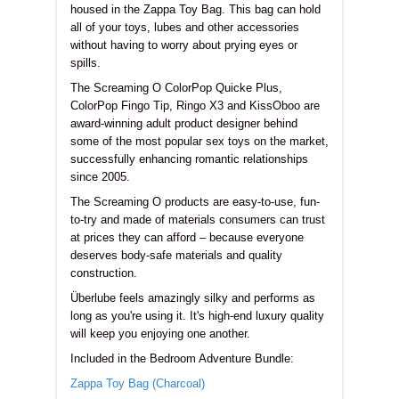
housed in the Zappa Toy Bag. This bag can hold
all of your toys, lubes and other accessories
without having to worry about prying eyes or
spills.
The Screaming O ColorPop Quicke Plus,
ColorPop Fingo Tip, Ringo X3 and KissOboo are
award-winning adult product designer behind
some of the most popular sex toys on the market,
successfully enhancing romantic relationships
since 2005.
The Screaming O products are easy-to-use, fun-
to-try and made of materials consumers can trust
at prices they can afford – because everyone
deserves body-safe materials and quality
construction.
Überlube feels amazingly silky and performs as
long as you're using it. It's high-end luxury quality
will keep you enjoying one another.
Included in the
Bedroom Adventure Bundle
:
Zappa Toy Bag (Charcoal)