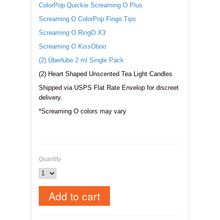
ColorPop Quickie Screaming O Plus
Screaming O ColorPop Fingo Tips
Screaming O RingO X3
Screaming O KissOboo
(2) Überlube 2 ml Single Pack
(2) Heart Shaped Unscented Tea Light Candles
Shipped via USPS Flat Rate Envelop for discreet
delivery.
*Screaming O colors may vary
Quantity