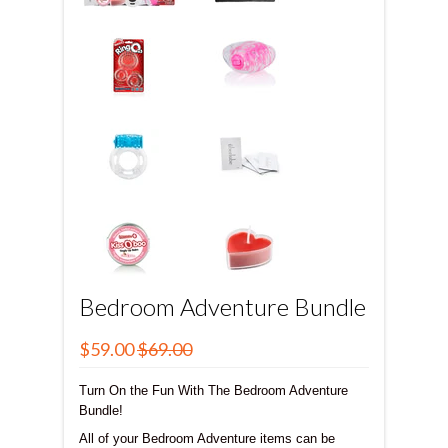
Bedroom Adventure Bundle
$59.00
$69.00
Turn On the Fun With The Bedroom Adventure
Bundle!
All of your Bedroom Adventure items can be