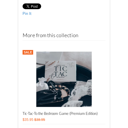
Pin It
More from this collection
SALE
Tic-Tac-To the Bedroom Game (Premium Edition)
$35.95
$38.95